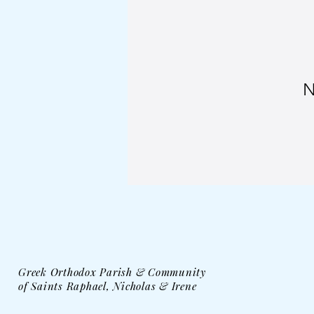
N
Greek Orthodox Parish & Community
of Saints Raphael, Nicholas & Irene