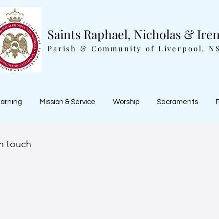
Saints Raphael, Nicholas & Ire
Parish & Community of Liverpool, N
earning
Mission & Service
Worship
Sacraments
P
in touch