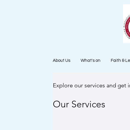
About Us
What's on
Faith & L
Explore our services and get 
Our Services