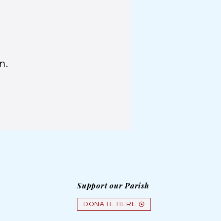
n.
Support our Parish
DONATE HERE