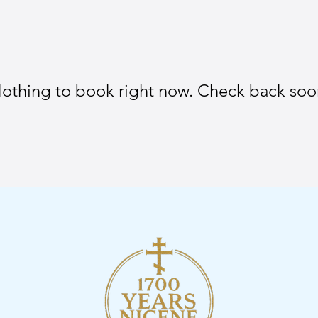
othing to book right now. Check back soo