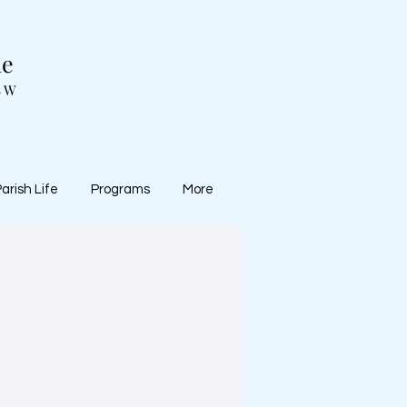
ne
SW
arish Life
Programs
More