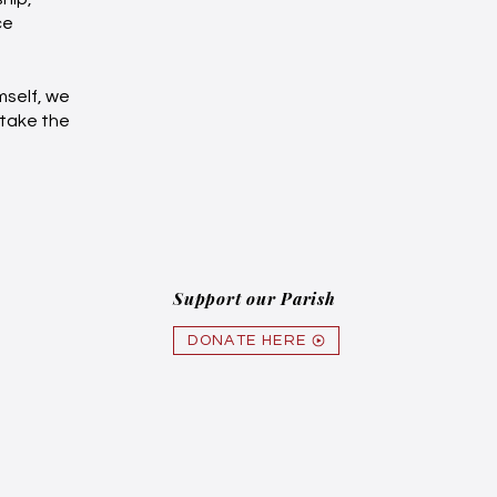
ce
mself, we
 take the
Support our Parish
DONATE HERE