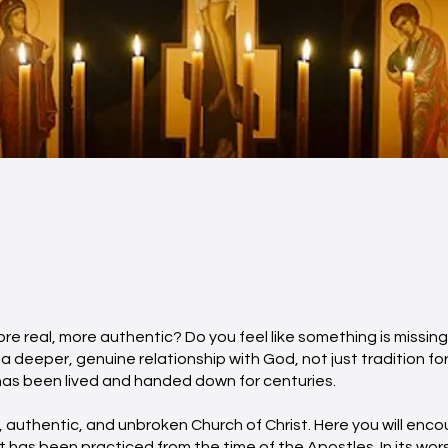
re real, more authentic? Do you feel like something is missing 
a deeper, genuine relationship with God, not just tradition for
t has been lived and handed down for centuries.
 authentic, and unbroken Church of Christ. Here you will enco
 it has been practiced from the time of the Apostles. In its wor