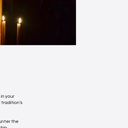
in your
 tradition’s
unter the
ship,