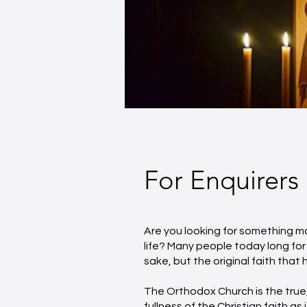
For Enquirers
Are you looking for something mo
life? Many people today long for 
sake, but the original faith tha
The Orthodox Church is the true,
fullness of the Christian faith as