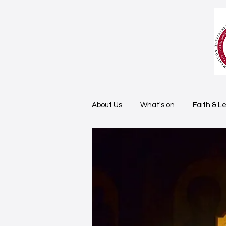
About Us
What's on
Faith & L