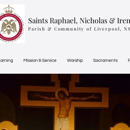
Saints Raphael, Nicholas & Ire
Parish & Community of Liverpool, N
earning
Mission & Service
Worship
Sacraments
P