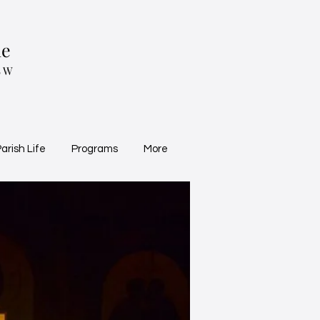
ne
SW
arish Life
Programs
More