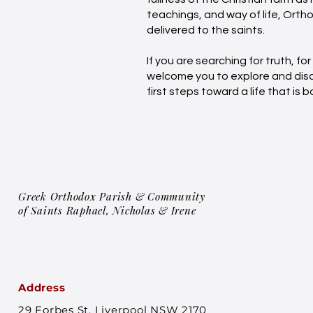
teachings, and way of life, Orth
delivered to the saints.
If you are searching for truth, fo
welcome you to explore and disco
first steps toward a life that is
Greek Orthodox Parish & Community
of Saints Raphael, Nicholas & Irene
Address
29 Forbes St, Liverpool NSW 2170