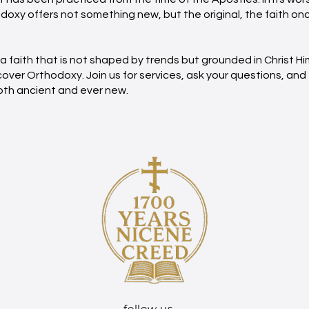
odoxy offers not something new, but the original, the faith on
r a faith that is not shaped by trends but grounded in Christ Hi
ver Orthodoxy. Join us for services, ask your questions, and
 both ancient and ever new.
follow us