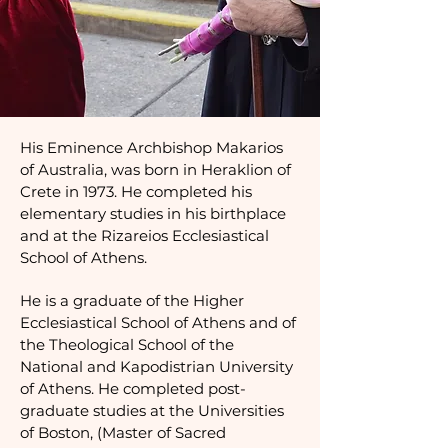
His Eminence Archbishop Makarios
of Australia, was born in Heraklion of
Crete in 1973. He completed his
elementary studies in his birthplace
and at the Rizareios Ecclesiastical
School of Athens.
He is a graduate of the Higher
Ecclesiastical School of Athens and of
the Theological School of the
National and Kapodistrian University
of Athens. He completed post-
graduate studies at the Universities
of Boston, (Master of Sacred