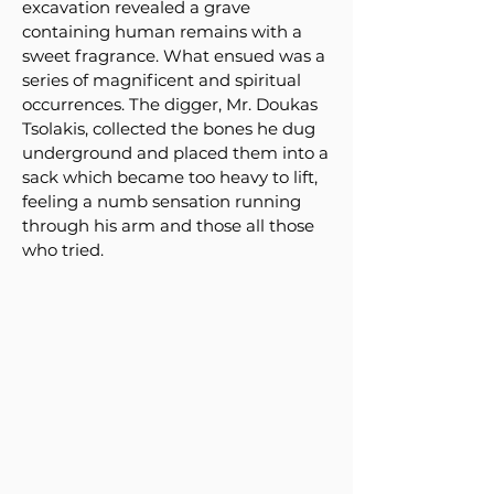
excavation revealed a grave
containing human remains with a
sweet fragrance. What ensued was a
series of magnificent and spiritual
occurrences. The digger, Mr. Doukas
Tsolakis, collected the bones he dug
underground and placed them into a
sack which became too heavy to lift,
feeling a numb sensation running
through his arm and those all those
who tried.