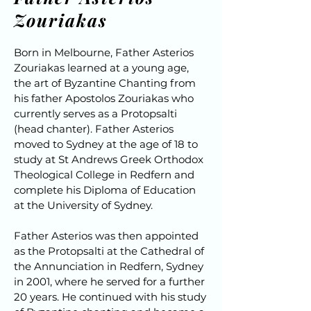
Zouriakas
Born in Melbourne, Father Asterios
Zouriakas learned at a young age,
the art of Byzantine Chanting from
his father Apostolos Zouriakas who
currently serves as a Protopsalti
(head chanter). Father Asterios
moved to Sydney at the age of 18 to
study at St Andrews Greek Orthodox
Theological College in Redfern and
complete his Diploma of Education
at the University of Sydney.
Father Asterios was then appointed
as the Protopsalti at the Cathedral of
the Annunciation in Redfern, Sydney
in 2001, where he served for a further
20 years. He continued with his study