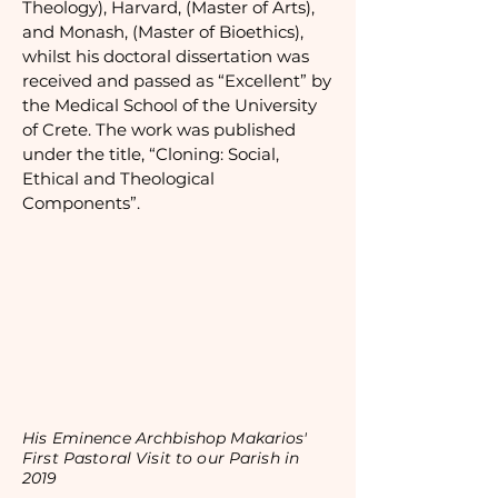
Theology), Harvard, (Master of Arts),
and Monash, (Master of Bioethics),
whilst his doctoral dissertation was
received and passed as “Excellent” by
the Medical School of the University
of Crete. The work was published
under the title, “Cloning: Social,
Ethical and Theological
Components”.
His Eminence Archbishop Makarios'
First Pastoral Visit to our Parish in
2019