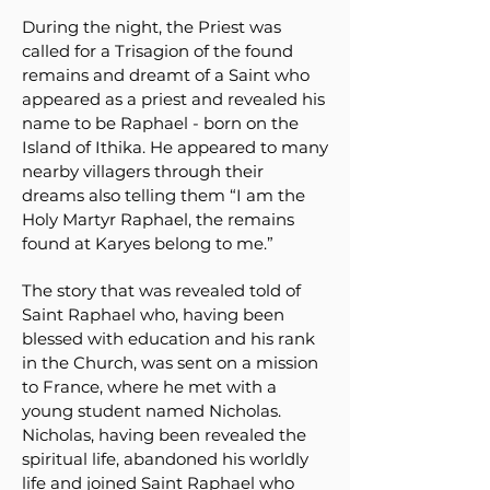
During the night, the Priest was
called for a Trisagion of the found
remains and dreamt of a Saint who
appeared as a priest and revealed his
name to be Raphael - born on the
Island of Ithika. He appeared to many
nearby villagers through their
dreams also telling them “I am the
Holy Martyr Raphael, the remains
found at Karyes belong to me.”
The story that was revealed told of
Saint Raphael who, having been
blessed with education and his rank
in the Church, was sent on a mission
to France, where he met with a
young student named Nicholas.
Nicholas, having been revealed the
spiritual life, abandoned his worldly
life and joined Saint Raphael who