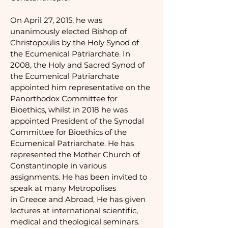
On April 27, 2015, he was
unanimously elected Bishop of
Christopoulis by the Holy Synod of
the Ecumenical Patriarchate. In
2008, the Holy and Sacred Synod of
the Ecumenical Patriarchate
appointed him representative on the
Panorthodox Committee for
Bioethics, whilst in 2018 he was
appointed President of the Synodal
Committee for Bioethics of the
Ecumenical Patriarchate.
He has
represented the Mother Church of
Constantinople in various
assignments. He has been invited to
speak at many Metropolises
in Greece and Abroad, He has given
lectures at international scientific,
medical and theological seminars.