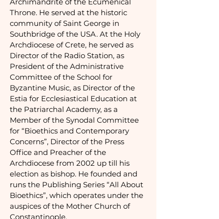
Archimandrite of the Ecumenical
Throne. He served at the historic
community of Saint George in
Southbridge of the USA. At the Holy
Archdiocese of Crete, he served as
Director of the Radio Station, as
President of the Administrative
Committee of the School for
Byzantine Music, as Director of the
Estia for Ecclesiastical Education at
the Patriarchal Academy, as a
Member of the Synodal Committee
for “Bioethics and Contemporary
Concerns”, Director of the Press
Office and Preacher of the
Archdiocese from 2002 up till his
election as bishop. He founded and
runs the Publishing Series “All About
Bioethics”, which operates under the
auspices of the Mother Church of
Constantinople.