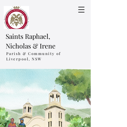
Saints Raphael,
Nicholas & Irene
Parish & Community of
Liverpool, NSW