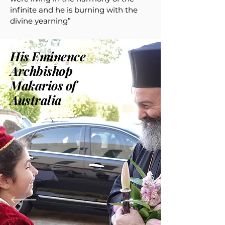
infinite and he is burning with the
divine yearning”
His Eminence
Archbishop
Makarios of
Australia