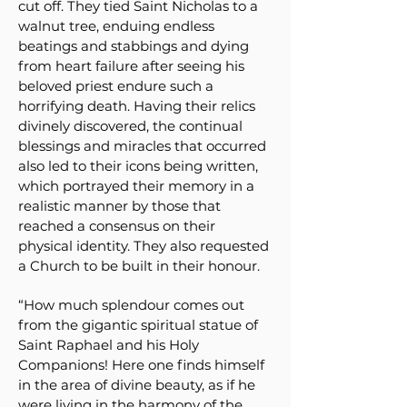
cut off. They tied Saint Nicholas to a
walnut tree, enduing endless
beatings and stabbings and dying
from heart failure after seeing his
beloved priest endure such a
horrifying death. Having their relics
divinely discovered, the continual
blessings and miracles that occurred
also led to their icons being written,
which portrayed their memory in a
realistic manner by those that
reached a consensus on their
physical identity. They also requested
a Church to be built in their honour.
“How much splendour comes out
from the gigantic spiritual statue of
Saint Raphael and his Holy
Companions! Here one finds himself
in the area of divine beauty, as if he
were living in the harmony of the