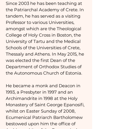
Since 2003 he has been teaching at
the Patriarchal Academy of Crete. In
tandem, he has served as a visiting
Professor to various Universities,
amongst which are the Theological
College of Holy Cross in Boston, the
University of Tartu and the Medical
Schools of the Universities of Crete,
Thessaly and Athens. In May 2015, he
was elected the first Dean of the
Department of Orthodox Studies of
the Autonomous Church of Estonia.
He became a monk and Deacon in
1993, a Presbyter in 1997 and an
Archimandrite in 1998 at the Holy
Monastery of Saint George Epanosifi,
whilst on Easter Sunday of 2008,
Ecumenical Patriarch Bartholomew
bestowed upon him the office of