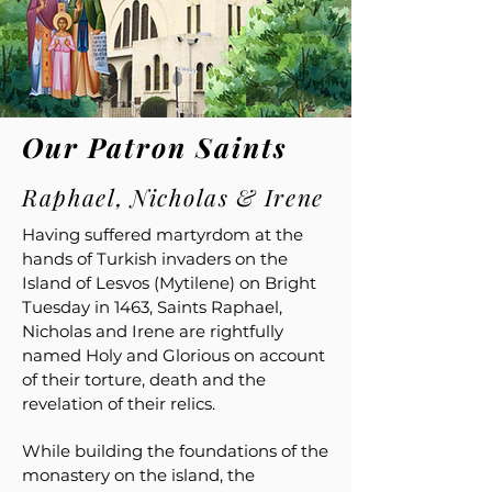
Our Patron Saints
Raphael, Nicholas & Irene
Having suffered martyrdom at the
hands of Turkish invaders on the
Island of Lesvos (Mytilene) on Bright
Tuesday in 1463, Saints Raphael,
Nicholas and Irene are rightfully
named Holy and Glorious on account
of their torture, death and the
revelation of their relics.
While building the foundations of the
monastery on the island, the