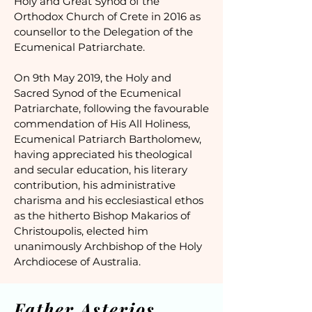
Holy and Great Synod of the
Orthodox Church of Crete in 2016 as
counsellor to the Delegation of the
Ecumenical Patriarchate.
On 9th May 2019, the Holy and
Sacred Synod of the Ecumenical
Patriarchate, following the favourable
commendation of His All Holiness,
Ecumenical Patriarch Bartholomew,
having appreciated his theological
and secular education, his literary
contribution, his administrative
charisma and his ecclesiastical ethos
as the hitherto Bishop Makarios of
Christoupolis, elected him
unanimously Archbishop of the Holy
Archdiocese of Australia.
Father Asterios