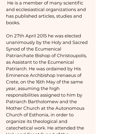
He is a member of many scientific
and ecclesiastical organizations and
has published articles, studies and
books.
On 27th April 2015 he was elected
unanimously by the Holy and Sacred
Synod of the Ecumenical
Patriarchate Bishop of Christoupolis,
as Assistant to the Ecumenical
Patriarch. He was ordained by His
Eminence Archbishop Irenaeus of
Crete, on the 16th May of the same
year, assuming the high
responsibilities assigned to him by
Patriarch Bartholomew and the
Mother Church at the Autonomous
Church of Esthonia, in order to
organize its theological and
catechetical work.
He attended the