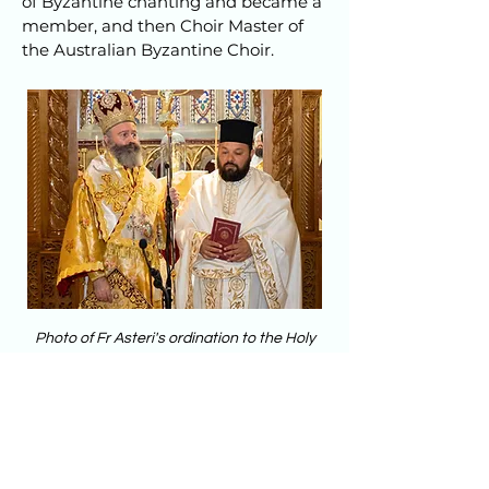
of Byzantine chanting and became a
member, and then Choir Master of
the Australian Byzantine Choir.
Photo of Fr Asteri's ordination to the Holy
Diaconate, 26th Dec 21
@Greek Orthodox Archdiocese of Australia
Contact Father Asterios