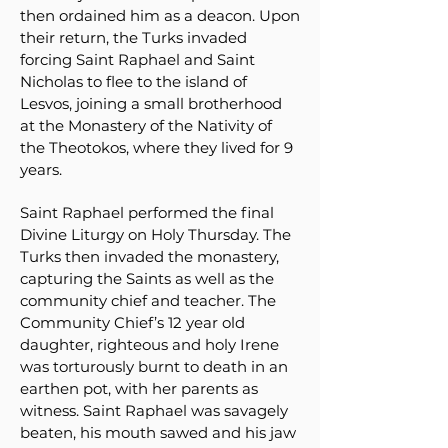
then ordained him as a deacon. Upon
their return, the Turks invaded
forcing Saint Raphael and Saint
Nicholas to flee to the island of
Lesvos, joining a small brotherhood
at the Monastery of the Nativity of
the Theotokos, where they lived for 9
years.
Saint Raphael performed the final
Divine Liturgy on Holy Thursday. The
Turks then invaded the monastery,
capturing the Saints as well as the
community chief and teacher. The
Community Chief’s 12 year old
daughter, righteous and holy Irene
was torturously burnt to death in an
earthen pot, with her parents as
witness. Saint Raphael was savagely
beaten, his mouth sawed and his jaw