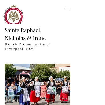
Saints Raphael,
Nicholas & Irene
Parish & Community of
Liverpool, NSW