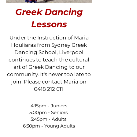
Greek Dancing
Lessons
Under the Instruction of Maria
Houliaras from Sydney Greek
Dancing School, Liverpool
continues to teach the cultural
art of Greek Dancing to our
community. It's never too late to
join! Please contact Maria on
0418 212 611
4:15pm - Juniors
5:00pm - Seniors
5:45pm - Adults
6:30pm - Young Adults